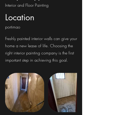
Interior and Floor Painting
Location
portimao
Freshly painted interior walls can give your
home a new lease of life. Choosing the
right interior painting company is the first
important step in achieving this goal.