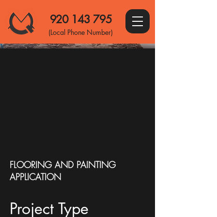
920 143 795
(Local Phone Number)
FLOORING AND PAINTING
APPLICATION
Project Type